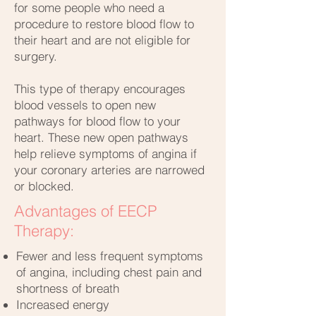
for some people who need a
procedure to restore blood flow to
their heart and are not eligible for
surgery.
This type of therapy encourages
blood vessels to open new
pathways for blood flow to your
heart. These new open pathways
help relieve symptoms of angina if
your coronary arteries are narrowed
or blocked.
Advantages of EECP
Therapy:
Fewer and less frequent symptoms
of angina, including chest pain and
shortness of breath
Increased energy