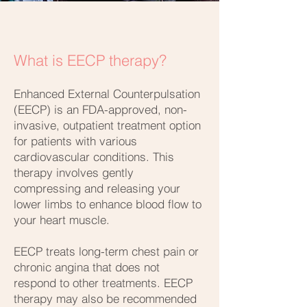
What is EECP therapy?
Enhanced External Counterpulsation
(EECP) is an FDA-approved, non-
invasive, outpatient treatment option
for patients with various
cardiovascular conditions. This
therapy involves gently
compressing and releasing your
lower limbs to enhance blood flow to
your heart muscle.
EECP treats long-term chest pain or
chronic angina that does not
respond to other treatments. EECP
therapy may also be recommended