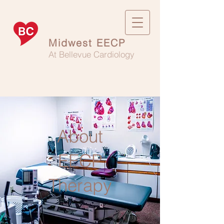
Midwest EECP
At Bellevue Cardiology
About
EECP
Therapy