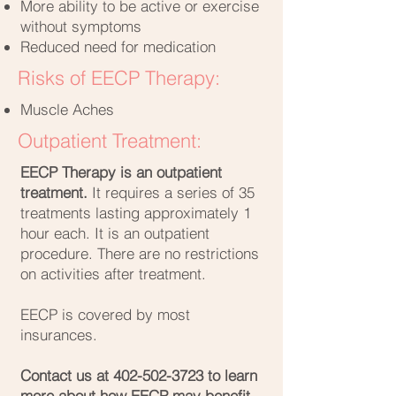
More ability to be active or exercise
without symptoms
Reduced need for medication
Risks of EECP Therapy:
Muscle Aches
Outpatient Treatment:
EECP Therapy is an outpatient
treatment.
It requires a series of 35
treatments lasting approximately 1
hour each. It is an outpatient
procedure. There are no restrictions
on activities after treatment.
EECP is covered by most
insurances.
Contact us at
402-502-3723
to learn
more about how EECP may benefit